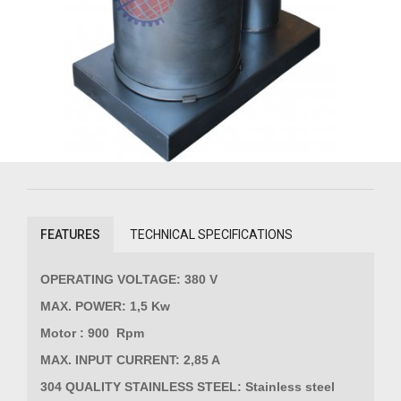
FEATURES
TECHNICAL SPECIFICATIONS
OPERATING VOLTAGE: 380 V
MAX. POWER: 1,5 Kw
Motor : 900 Rpm
MAX. INPUT CURRENT: 2,85 A
304 QUALITY STAINLESS STEEL: Stainless steel