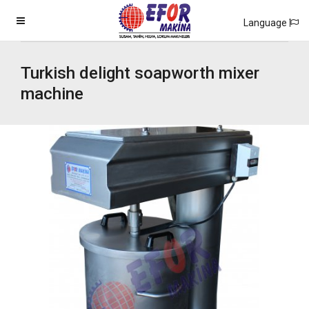
Language
Turkish delight soapworth mixer
machine