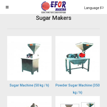
Language
Sugar Makers
Sugar Machine (50 kg / h)
Powder Sugar Machine (350
kg / h)