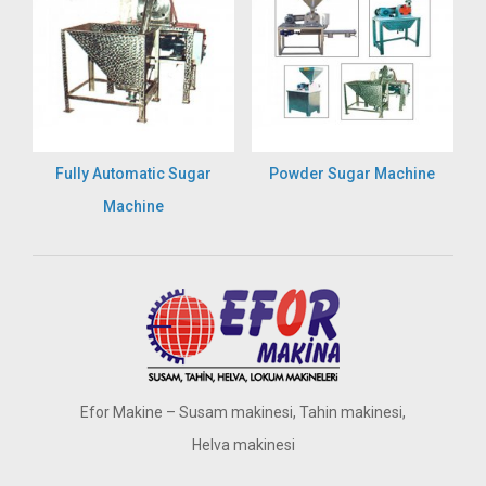
Fully Automatic Sugar
Powder Sugar Machine
Machine
Efor Makine – Susam makinesi, Tahin makinesi,
Helva makinesi